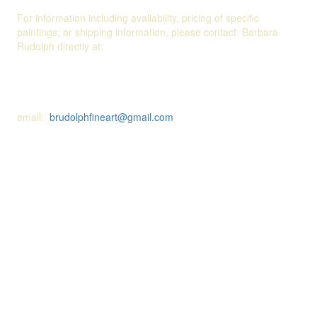
For information including availability, pricing of specific
paintings, or shipping information, please contact Barbara
Rudolph directly at:
email:
brudolphfineart@gmail.com