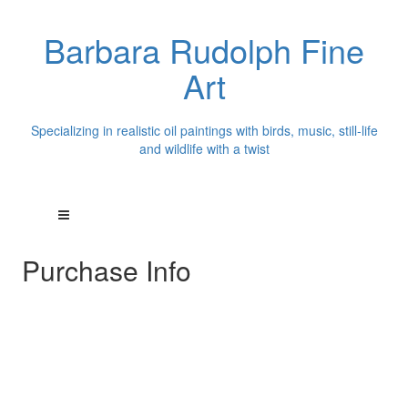
Barbara Rudolph Fine
Art
Specializing in realistic oil paintings with birds, music, still-life
and wildlife with a twist
Purchase Info