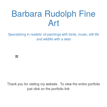
Barbara Rudolph Fine
Art
Specializing in realistic oil paintings with birds, music, still-life
and wildlife with a twist
Thank you for visiting my website. To view the entire portfolio
just click on the portfolio link
above