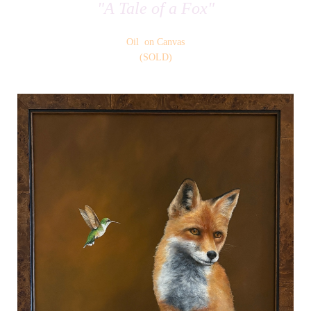
"A Tale of a Fox"
Oil on Canvas
(SOLD)