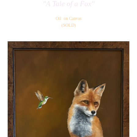
"A Tale of a Fox"
Oil on Canvas
(SOLD)