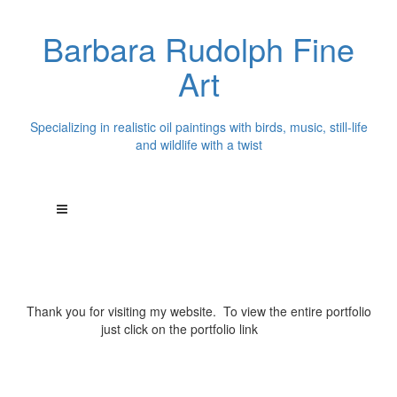
Barbara Rudolph Fine
Art
Specializing in realistic oil paintings with birds, music, still-life
and wildlife with a twist
Thank you for visiting my website. To view the entire portfolio
just click on the portfolio link
above