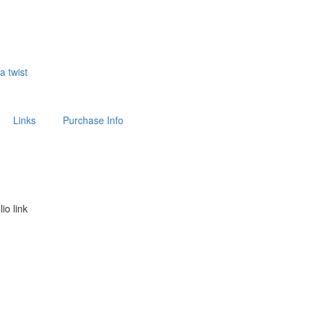
 a twist
Links
Purchase Info
lio link
above