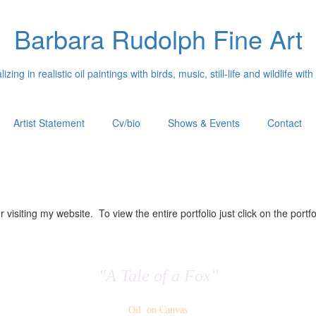
Barbara Rudolph Fine Art
izing in realistic oil paintings with birds, music, still-life and wildlife with
Artist Statement
Cv/bio
Shows & Events
Contact
 visiting my website. To view the entire portfolio just click on the portfo
"A Tale of a Fox"
Oil on Canvas