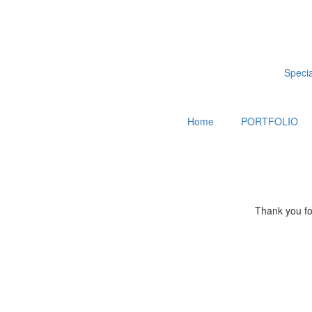
Special
Home
PORTFOLIO
Thank you for