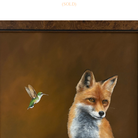
(SOLD)