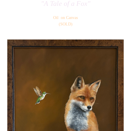
"A Tale of a Fox"
Oil on Canvas
(SOLD)