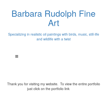
Barbara Rudolph Fine
Art
Specializing in realistic oil paintings with birds, music, still-life
and wildlife with a twist
Thank you for visiting my website. To view the entire portfolio
just click on the portfolio link
above