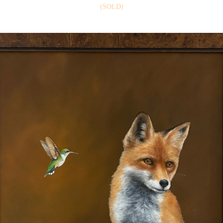
(SOLD)