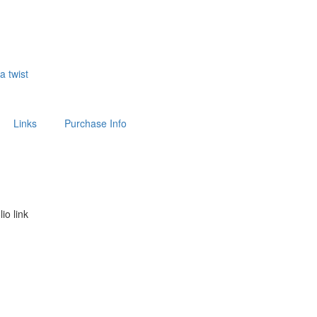
 a twist
Links
Purchase Info
lio link
above