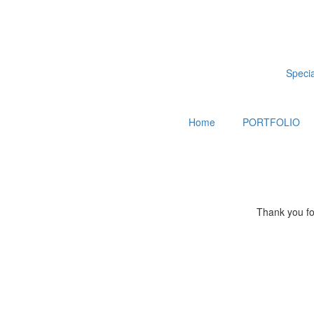
Special
Home
PORTFOLIO
Thank you for