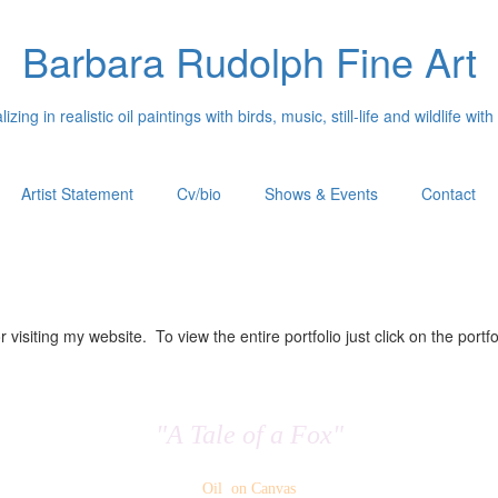
Barbara Rudolph Fine Art
izing in realistic oil paintings with birds, music, still-life and wildlife with
Artist Statement
Cv/bio
Shows & Events
Contact
 visiting my website. To view the entire portfolio just click on the portfo
"A Tale of a Fox"
Oil on Canvas