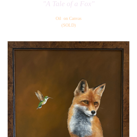
"A Tale of a Fox"
Oil on Canvas
(SOLD)