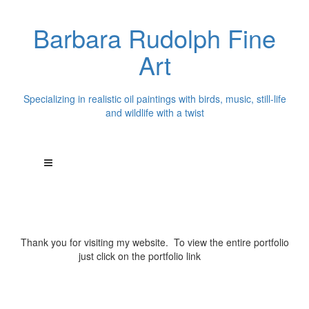
Barbara Rudolph Fine
Art
Specializing in realistic oil paintings with birds, music, still-life
and wildlife with a twist
Thank you for visiting my website. To view the entire portfolio
just click on the portfolio link
above