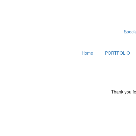
Special
Home
PORTFOLIO
Thank you for