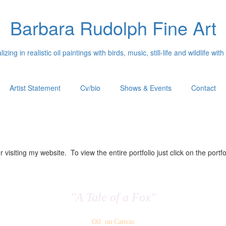
Barbara Rudolph Fine Art
izing in realistic oil paintings with birds, music, still-life and wildlife with
Artist Statement
Cv/bio
Shows & Events
Contact
 visiting my website. To view the entire portfolio just click on the portfo
"A Tale of a Fox"
Oil on Canvas