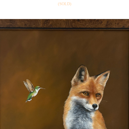
(SOLD)