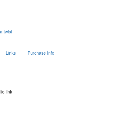
 a twist
Links
Purchase Info
lio link
above