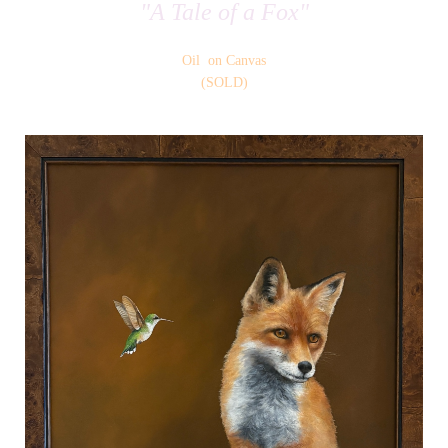
"A Tale of a Fox"
Oil on Canvas
(SOLD)