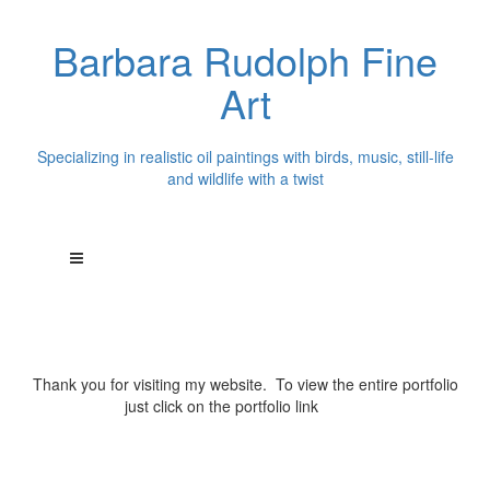
Barbara Rudolph Fine
Art
Specializing in realistic oil paintings with birds, music, still-life
and wildlife with a twist
Thank you for visiting my website. To view the entire portfolio
just click on the portfolio link
above