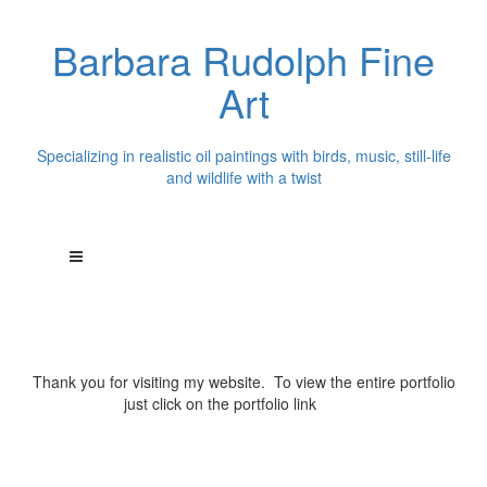
Barbara Rudolph Fine
Art
Specializing in realistic oil paintings with birds, music, still-life
and wildlife with a twist
Thank you for visiting my website. To view the entire portfolio
just click on the portfolio link
above