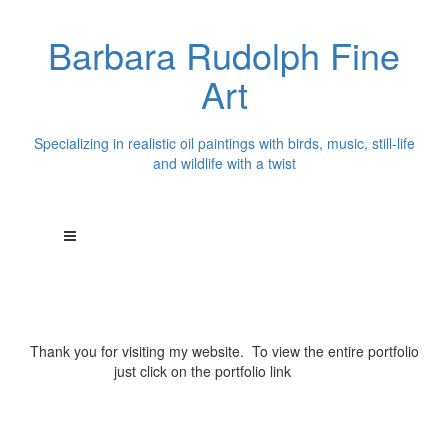
Barbara Rudolph Fine
Art
Specializing in realistic oil paintings with birds, music, still-life
and wildlife with a twist
Thank you for visiting my website. To view the entire portfolio
just click on the portfolio link
above