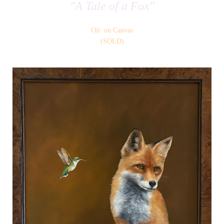
"A Tale of a Fox"
Oil on Canvas
(SOLD)