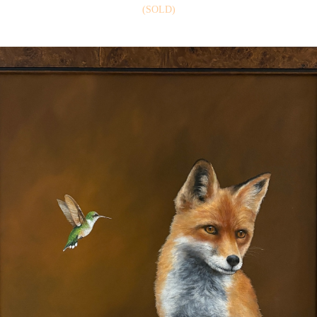
(SOLD)