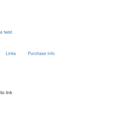
 a twist
Links
Purchase Info
lio link
above