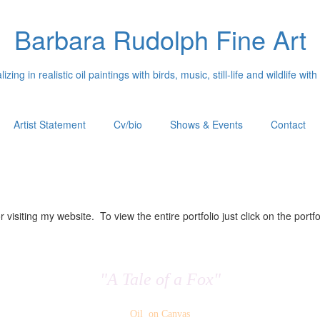
Barbara Rudolph Fine Art
izing in realistic oil paintings with birds, music, still-life and wildlife with
Artist Statement
Cv/bio
Shows & Events
Contact
 visiting my website. To view the entire portfolio just click on the portfo
"A Tale of a Fox"
Oil on Canvas