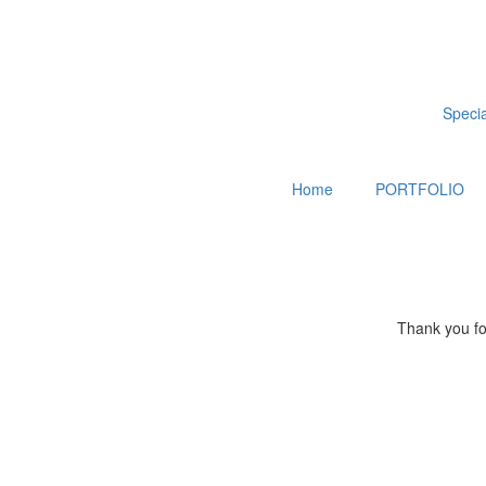
Special
Home
PORTFOLIO
Thank you for