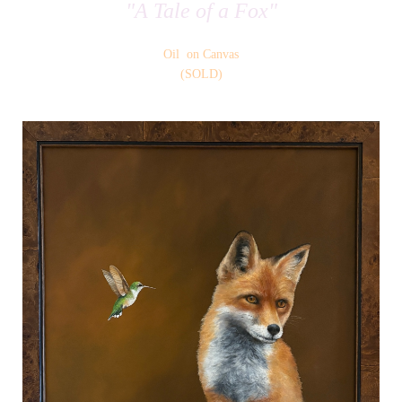
"A Tale of a Fox"
Oil on Canvas
(SOLD)