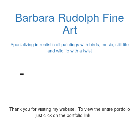
Barbara Rudolph Fine
Art
Specializing in realistic oil paintings with birds, music, still-life
and wildlife with a twist
Thank you for visiting my website. To view the entire portfolio
just click on the portfolio link
above