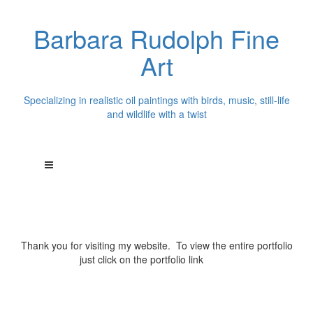
Barbara Rudolph Fine
Art
Specializing in realistic oil paintings with birds, music, still-life
and wildlife with a twist
Thank you for visiting my website. To view the entire portfolio
just click on the portfolio link
above