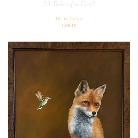
"A Tale of a Fox"
Oil on Canvas
(SOLD)