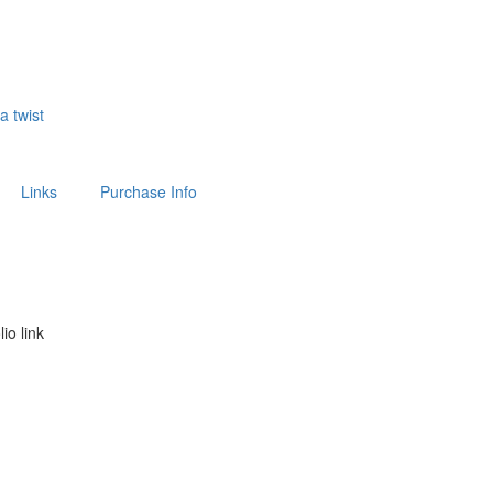
 a twist
Links
Purchase Info
lio link
above