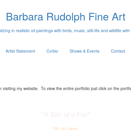
Barbara Rudolph Fine Art
izing in realistic oil paintings with birds, music, still-life and wildlife with
Artist Statement
Cv/bio
Shows & Events
Contact
 visiting my website. To view the entire portfolio just click on the portfo
"A Tale of a Fox"
Oil on Canvas