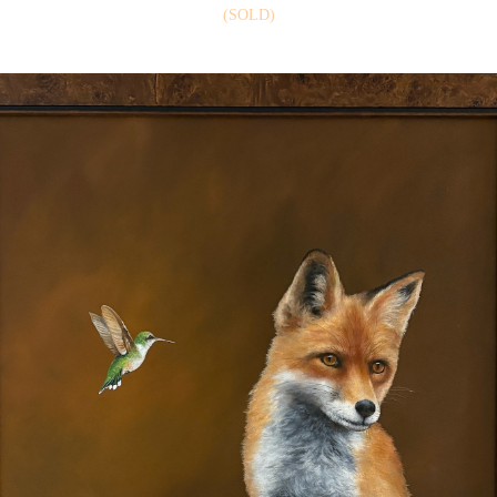
(SOLD)