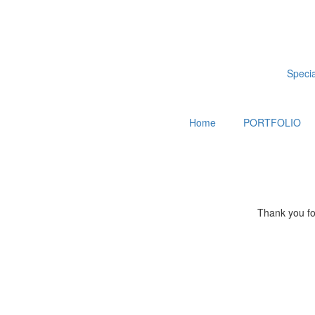
Special
Home
PORTFOLIO
Thank you for