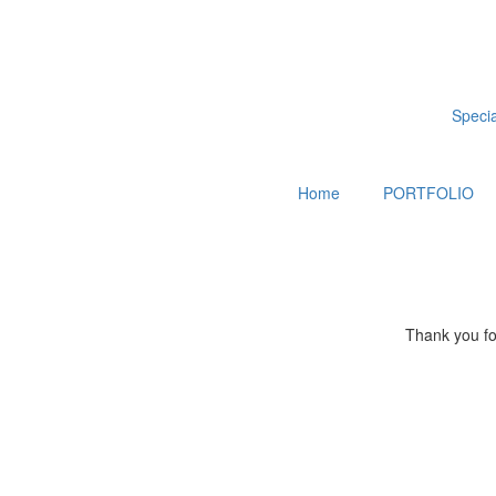
Special
Home
PORTFOLIO
Thank you for