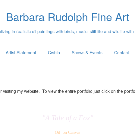
Barbara Rudolph Fine Art
izing in realistic oil paintings with birds, music, still-life and wildlife with
Artist Statement
Cv/bio
Shows & Events
Contact
 visiting my website. To view the entire portfolio just click on the portfo
"A Tale of a Fox"
Oil on Canvas