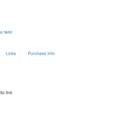
 a twist
Links
Purchase Info
lio link
above