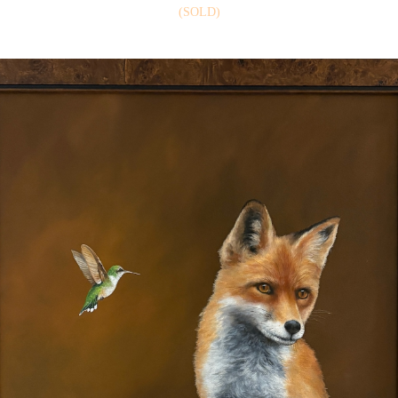
(SOLD)