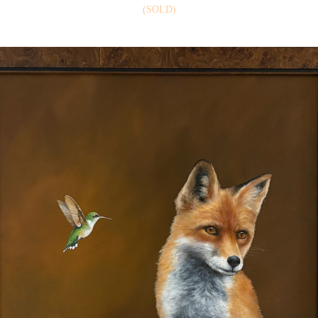
(SOLD)