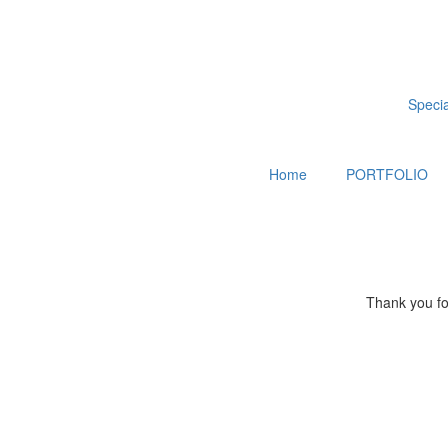
Special
Home
PORTFOLIO
Thank you for