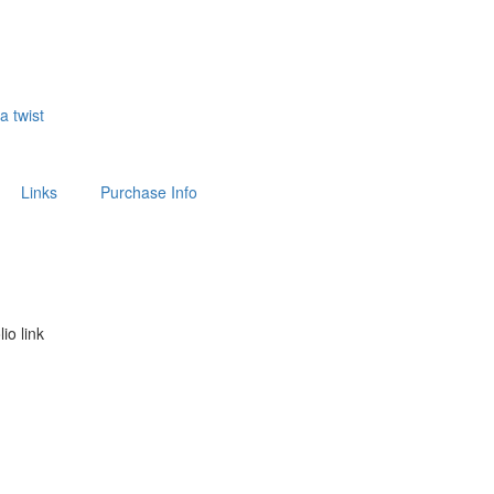
 a twist
Links
Purchase Info
lio link
above