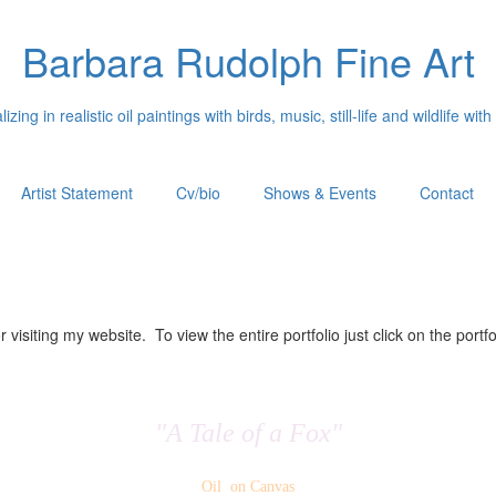
Barbara Rudolph Fine Art
izing in realistic oil paintings with birds, music, still-life and wildlife with
Artist Statement
Cv/bio
Shows & Events
Contact
 visiting my website. To view the entire portfolio just click on the portfo
"A Tale of a Fox"
Oil on Canvas