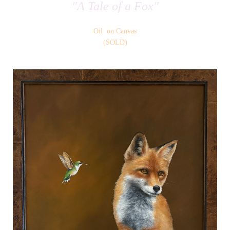
"A Tale of a Fox"
Oil on Canvas
(SOLD)