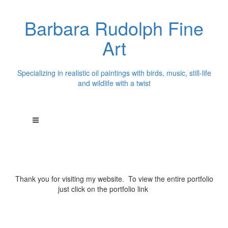
Barbara Rudolph Fine
Art
Specializing in realistic oil paintings with birds, music, still-life
and wildlife with a twist
Thank you for visiting my website. To view the entire portfolio
just click on the portfolio link
above